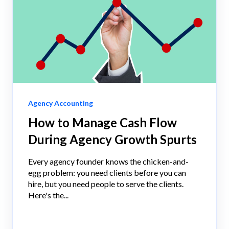
Agency Accounting
How to Manage Cash Flow
During Agency Growth Spurts
Every agency founder knows the chicken-and-
egg problem: you need clients before you can
hire, but you need people to serve the clients.
Here's the...