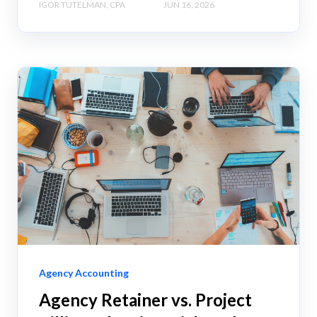
IGOR TUTELMAN, CPA
JUN 16, 2026
Agency Accounting
Agency Retainer vs. Project