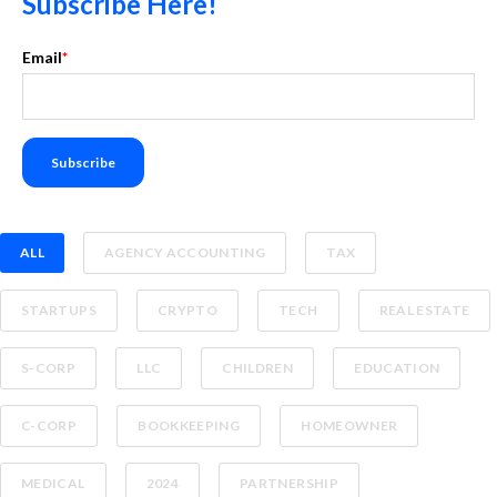
Subscribe Here!
Email
*
ALL
AGENCY ACCOUNTING
TAX
STARTUPS
CRYPTO
TECH
REAL ESTATE
S-CORP
LLC
CHILDREN
EDUCATION
C-CORP
BOOKKEEPING
HOMEOWNER
MEDICAL
2024
PARTNERSHIP