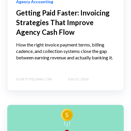
Agency Accounting
Getting Paid Faster: Invoicing
Strategies That Improve
Agency Cash Flow
How the right invoice payment terms, billing
cadence, and collection systems close the gap
between earning revenue and actually banking it.
IGOR TUTELMAN, CPA
JUN 25, 2026