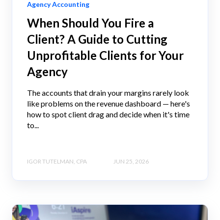
Agency Accounting
When Should You Fire a
Client? A Guide to Cutting
Unprofitable Clients for Your
Agency
The accounts that drain your margins rarely look
like problems on the revenue dashboard — here's
how to spot client drag and decide when it's time
to...
IGOR TUTELMAN, CPA
JUN 25, 2026