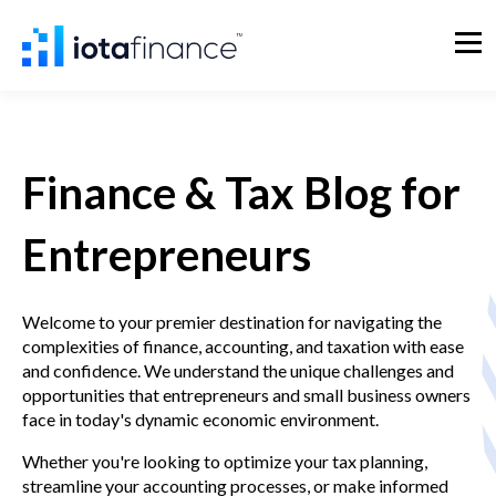
Finance & Tax Blog for
Entrepreneurs
Welcome to your premier destination for navigating the
complexities of finance, accounting, and taxation with ease
and confidence. We understand the unique challenges and
opportunities that entrepreneurs and small business owners
face in today's dynamic economic environment.
Whether you're looking to optimize your tax planning,
streamline your accounting processes, or make informed