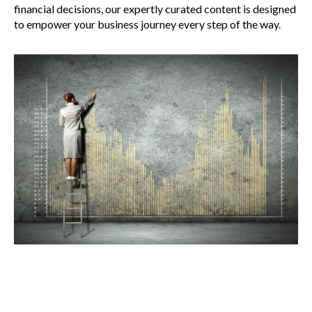
financial decisions, our expertly curated content is designed
to empower your business journey every step of the way.