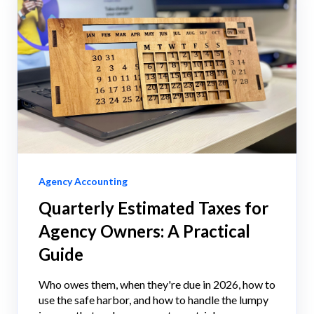
Agency Accounting
Quarterly Estimated Taxes for
Agency Owners: A Practical
Guide
Who owes them, when they're due in 2026, how to
use the safe harbor, and how to handle the lumpy