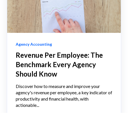
Agency Accounting
Revenue Per Employee: The
Benchmark Every Agency
Should Know
Discover how to measure and improve your
agency's revenue per employee, a key indicator of
productivity and financial health, with
actionable...
IGOR TUTELMAN, CPA
JUN 2, 2026