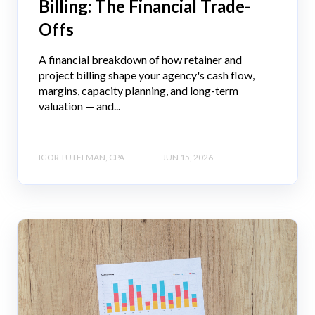
Billing: The Financial Trade-
Offs
A financial breakdown of how retainer and
project billing shape your agency's cash flow,
margins, capacity planning, and long-term
valuation — and...
IGOR TUTELMAN, CPA
JUN 15, 2026