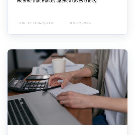
income that makes agency taxes tricky.
IGOR TUTELMAN, CPA
JUN 25, 2026