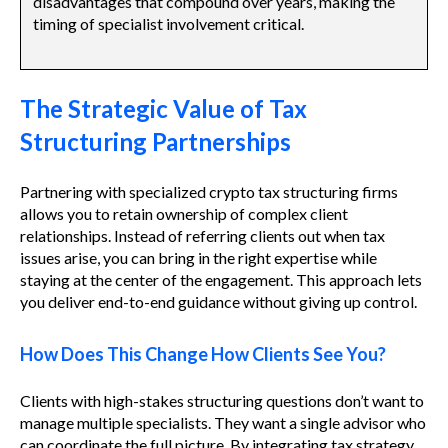
disadvantages that compound over years, making the
timing of specialist involvement critical.
The Strategic Value of Tax
Structuring Partnerships
Partnering with specialized crypto tax structuring firms
allows you to retain ownership of complex client
relationships. Instead of referring clients out when tax
issues arise, you can bring in the right expertise while
staying at the center of the engagement. This approach lets
you deliver end-to-end guidance without giving up control.
How Does This Change How Clients See You?
Clients with high-stakes structuring questions don’t want to
manage multiple specialists. They want a single advisor who
can coordinate the full picture. By integrating tax strategy