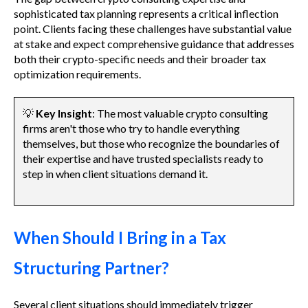
sophisticated tax planning represents a critical inflection
point. Clients facing these challenges have substantial value
at stake and expect comprehensive guidance that addresses
both their crypto-specific needs and their broader tax
optimization requirements.
💡
Key Insight
: The most valuable crypto consulting
firms aren't those who try to handle everything
themselves, but those who recognize the boundaries of
their expertise and have trusted specialists ready to
step in when client situations demand it.
When Should I Bring in a Tax
Structuring Partner?
Several client situations should immediately trigger