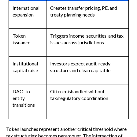
International
Creates transfer pricing, PE, and
expansion
treaty planning needs
Token
Triggers income, securities, and tax
issuance
issues across jurisdictions
Institutional
Investors expect audit-ready
capital raise
structure and clean cap table
DAO-to-
Often mishandled without
entity
tax/regulatory coordination
transitions
Token launches represent another critical threshold where
tax structuring becomes paramount. The intersection of