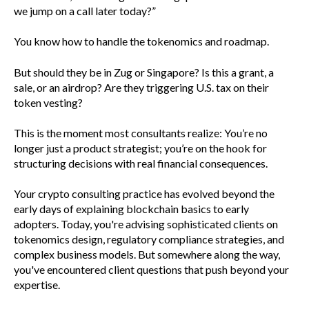
we jump on a call later today?”
You know how to handle the tokenomics and roadmap.
But should they be in Zug or Singapore? Is this a grant, a
sale, or an airdrop? Are they triggering U.S. tax on their
token vesting?
This is the moment most consultants realize: You’re no
longer just a product strategist; you’re on the hook for
structuring decisions with real financial consequences.
Your crypto consulting practice has evolved beyond the
early days of explaining blockchain basics to early
adopters. Today, you're advising sophisticated clients on
tokenomics design, regulatory compliance strategies, and
complex business models. But somewhere along the way,
you've encountered client questions that push beyond your
expertise.