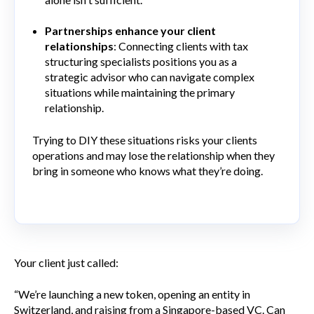
Partnerships enhance your client
relationships
: Connecting clients with tax
structuring specialists positions you as a
strategic advisor who can navigate complex
situations while maintaining the primary
relationship.
Trying to DIY these situations risks your clients
operations and may lose the relationship when they
bring in someone who knows what they’re doing.
Your client just called:
“We’re launching a new token, opening an entity in
Switzerland, and raising from a Singapore-based VC. Can