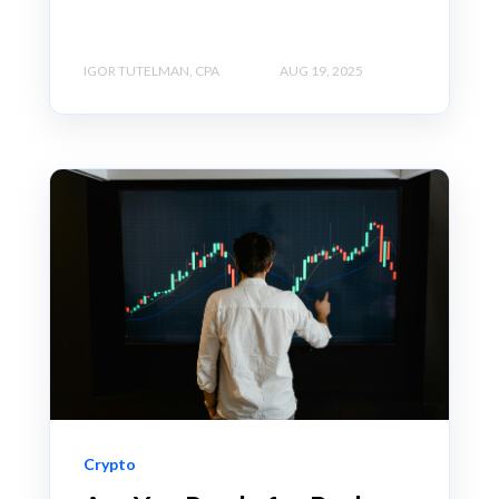
IGOR TUTELMAN, CPA
AUG 19, 2025
Crypto