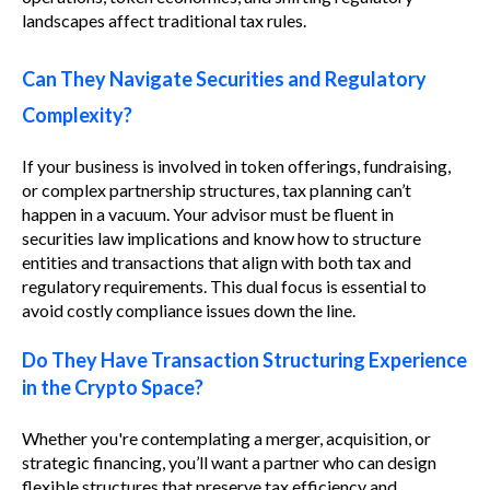
landscapes affect traditional tax rules.
Can They Navigate Securities and Regulatory
Complexity?
If your business is involved in token offerings, fundraising,
or complex partnership structures, tax planning can’t
happen in a vacuum. Your advisor must be fluent in
securities law implications and know how to structure
entities and transactions that align with both tax and
regulatory requirements. This dual focus is essential to
avoid costly compliance issues down the line.
Do They Have Transaction Structuring Experience
in the Crypto Space?
Whether you're contemplating a merger, acquisition, or
strategic financing, you’ll want a partner who can design
flexible structures that preserve tax efficiency and