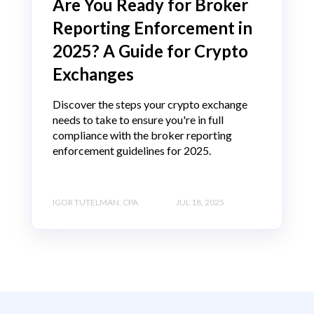
Are You Ready for Broker
Reporting Enforcement in
2025? A Guide for Crypto
Exchanges
Discover the steps your crypto exchange
needs to take to ensure you're in full
compliance with the broker reporting
enforcement guidelines for 2025.
IGOR TUTELMAN, CPA
JUL 18, 2025