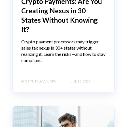
Crypto Payments: Are You
Creating Nexus in 30
States Without Knowing
It?
Crypto payment processors may trigger
sales tax nexus in 30+ states without
realizing it. Learn the risks—and how to stay
compliant.
IGOR TUTELMAN, CPA
JUL 18, 2025