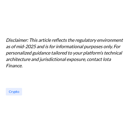
Disclaimer: This article reflects the regulatory environment
as of mid-2025 and is for informational purposes only. For
personalized guidance tailored to your platform’s technical
architecture and jurisdictional exposure, contact Iota
Finance.
Crypto