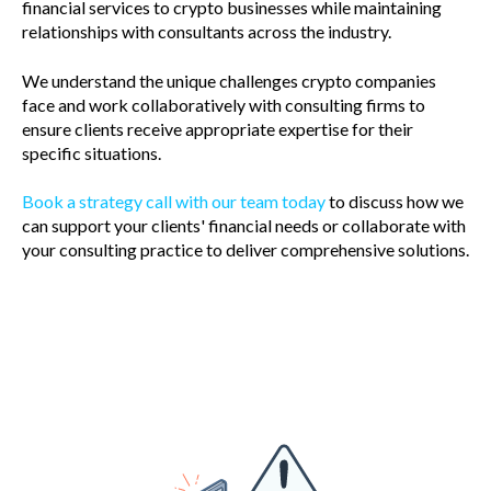
financial services to crypto businesses while maintaining
relationships with consultants across the industry.
We understand the unique challenges crypto companies
face and work collaboratively with consulting firms to
ensure clients receive appropriate expertise for their
specific situations.
Book a strategy call with our team today
to discuss how we
can support your clients' financial needs or collaborate with
your consulting practice to deliver comprehensive solutions.