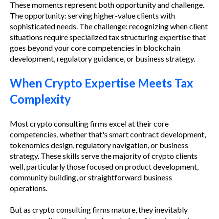
These moments represent both opportunity and challenge.
The opportunity: serving higher-value clients with
sophisticated needs. The challenge: recognizing when client
situations require specialized tax structuring expertise that
goes beyond your core competencies in blockchain
development, regulatory guidance, or business strategy.
When Crypto Expertise Meets Tax
Complexity
Most crypto consulting firms excel at their core
competencies, whether that's smart contract development,
tokenomics design, regulatory navigation, or business
strategy. These skills serve the majority of crypto clients
well, particularly those focused on product development,
community building, or straightforward business
operations.
But as crypto consulting firms mature, they inevitably