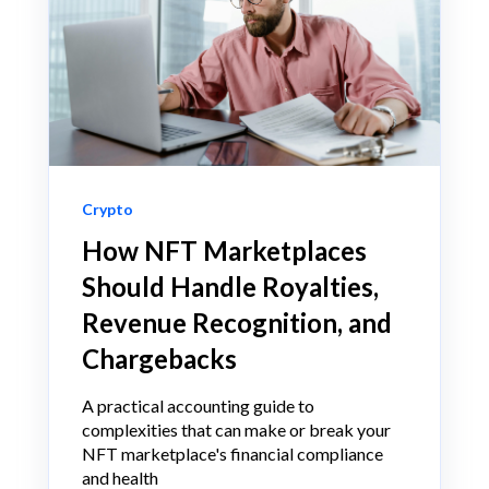
Crypto
How NFT Marketplaces
Should Handle Royalties,
Revenue Recognition, and
Chargebacks
A practical accounting guide to
complexities that can make or break your
NFT marketplace's financial compliance
and health