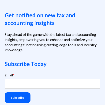
Get notified on new tax and
accounting insights
Stay ahead of the game with the latest tax and accounting
insights, empowering you to enhance and optimize your
accounting function using cutting-edge tools and industry
knowledge.
Subscribe Today
Email
*