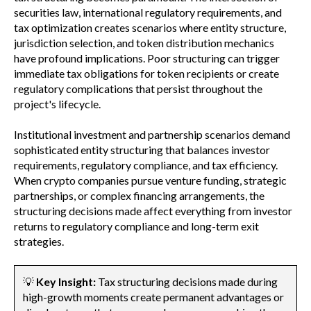
securities law, international regulatory requirements, and
tax optimization creates scenarios where entity structure,
jurisdiction selection, and token distribution mechanics
have profound implications. Poor structuring can trigger
immediate tax obligations for token recipients or create
regulatory complications that persist throughout the
project's lifecycle.
Institutional investment and partnership scenarios demand
sophisticated entity structuring that balances investor
requirements, regulatory compliance, and tax efficiency.
When crypto companies pursue venture funding, strategic
partnerships, or complex financing arrangements, the
structuring decisions made affect everything from investor
returns to regulatory compliance and long-term exit
strategies.
💡
Key Insight:
Tax structuring decisions made during
high-growth moments create permanent advantages or