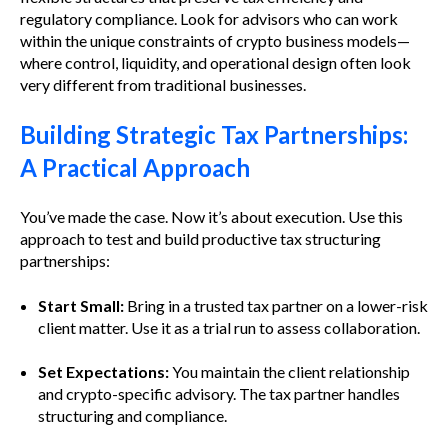
regulatory compliance. Look for advisors who can work
within the unique constraints of crypto business models—
where control, liquidity, and operational design often look
very different from traditional businesses.
Building Strategic Tax Partnerships:
A Practical Approach
You’ve made the case. Now it’s about execution. Use this
approach to test and build productive tax structuring
partnerships:
Start Small:
Bring in a trusted tax partner on a lower-risk
client matter. Use it as a trial run to assess collaboration.
Set Expectations:
You maintain the client relationship
and crypto-specific advisory. The tax partner handles
structuring and compliance.