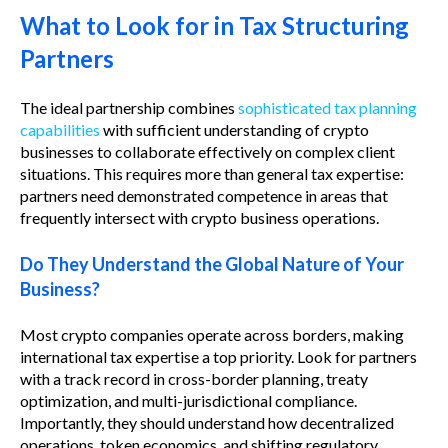
What to Look for in Tax Structuring
Partners
The ideal partnership combines
sophisticated tax planning
capabilities
with sufficient understanding of crypto
businesses to collaborate effectively on complex client
situations. This requires more than general tax expertise:
partners need demonstrated competence in areas that
frequently intersect with crypto business operations.
Do They Understand the Global Nature of Your
Business?
Most crypto companies operate across borders, making
international tax expertise a top priority. Look for partners
with a track record in cross-border planning, treaty
optimization, and multi-jurisdictional compliance.
Importantly, they should understand how decentralized
operations, token economics, and shifting regulatory