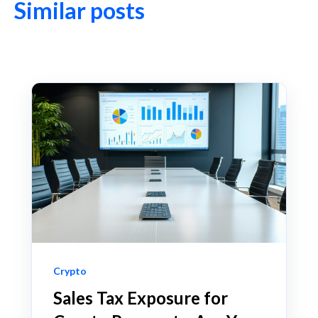
Similar posts
Crypto
Sales Tax Exposure for