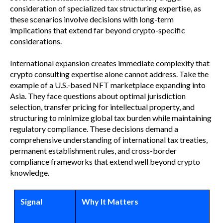
consideration of specialized tax structuring expertise, as
these scenarios involve decisions with long-term
implications that extend far beyond crypto-specific
considerations.
International expansion creates immediate complexity that
crypto consulting expertise alone cannot address. Take the
example of a U.S.-based NFT marketplace expanding into
Asia. They face questions about optimal jurisdiction
selection, transfer pricing for intellectual property, and
structuring to minimize global tax burden while maintaining
regulatory compliance. These decisions demand a
comprehensive understanding of international tax treaties,
permanent establishment rules, and cross-border
compliance frameworks that extend well beyond crypto
knowledge.
Signal
Why It Matters