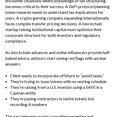
encounter situations where knowledge of tax structuring
becomes critical to their success. A DeFi protocol planning
token rewards needs to understand tax implications for
users. A crypto gaming company expanding internationally
faces complex transfer pricing decisions. A blockchain
startup raising institutional capital must optimize their
corporate structure for both investors and regulatory
compliance.
As blockchain advances and online influencers provide half-
baked advice, advisors start seeing red flags with unclear
answers:
Client wants to incorporate offshore to “avoid taxes”
They’re trying to issue tokens with no vesting schedule
They're raising from a U.S. investor using a SAFE in a
Cayman entity
They’re paying contractors in native tokens but
recording it nowhere
The gap between crypto consulting expertise and