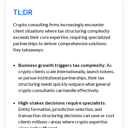
TL;DR
Crypto consulting firms increasingly encounter
client situations where tax structuring complexity
exceeds their core expertise, requiring specialized
partnerships to deliver comprehensive solutions.
Key takeaways:
Business growth triggers tax complexity
: As
crypto clients scale internationally, launch tokens,
or pursue institutional partnerships, their tax
structuring needs quickly outpace what general
crypto consultants can handle effectively.
High-stakes decisions require specialists
:
Entity formation, jurisdiction selection, and
transaction structuring decisions can save or cost
clients millions—areas where crypto expertise
alone isn't sufficient.