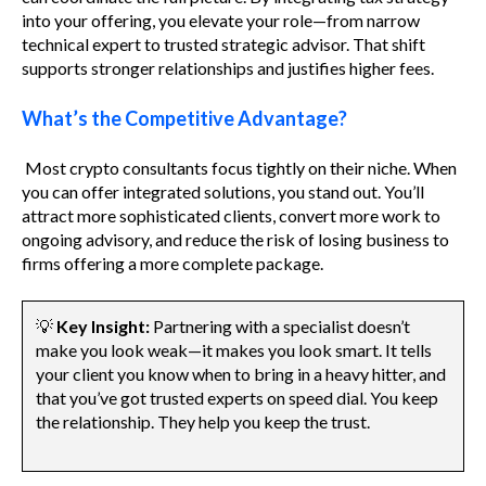
into your offering, you elevate your role—from narrow
technical expert to trusted strategic advisor. That shift
supports stronger relationships and justifies higher fees.
What’s the Competitive Advantage?
Most crypto consultants focus tightly on their niche. When
you can offer integrated solutions, you stand out. You’ll
attract more sophisticated clients, convert more work to
ongoing advisory, and reduce the risk of losing business to
firms offering a more complete package.
💡
Key Insight:
Partnering with a specialist doesn’t
make you look weak—it makes you look smart. It tells
your client you know when to bring in a heavy hitter, and
that you’ve got trusted experts on speed dial. You keep
the relationship. They help you keep the trust.