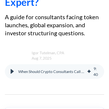
Expert?
A guide for consultants facing token
launches, global expansion, and
investor structuring questions.
Igor Tutelman, CPA
Aug 7, 2025
9
:
When Should Crypto Consultants Call in a Tax Structuring Expert?
40