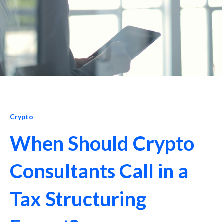
Crypto
When Should Crypto
Consultants Call in a
Tax Structuring