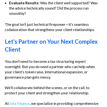
Evaluate Results:
Was the client well supported? Was
the advice technically sound? Did the process run
smoothly?
The goal isn’t just technical firepower—it’s seamless
collaboration that strengthens your client relationships.
Let’s Partner on Your Next Complex
Client
You don’t need to become a tax structuring expert
overnight. But you do need a partner who can help when
your client’s token raise, international expansion, or
governance plan gets messy.
We’ll collaborate behind the scenes, or on the call, to
protect your client and strengthen your relationship.
At
Iota Finance
, we specialize in providing comprehensive