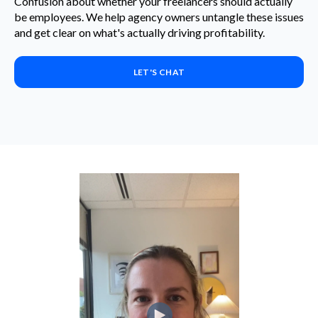
Confusion about whether your freelancers should actually
be employees. We help agency owners untangle these issues
and get clear on what's actually driving profitability.
LET'S CHAT