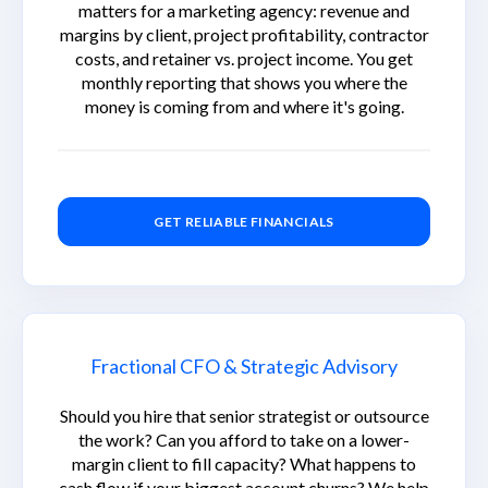
matters for a marketing agency: revenue and
margins by client, project profitability, contractor
costs, and retainer vs. project income. You get
monthly reporting that shows you where the
money is coming from and where it's going.
GET RELIABLE FINANCIALS
Fractional CFO & Strategic Advisory
Should you hire that senior strategist or outsource
the work? Can you afford to take on a lower-
margin client to fill capacity? What happens to
cash flow if your biggest account churns? We help