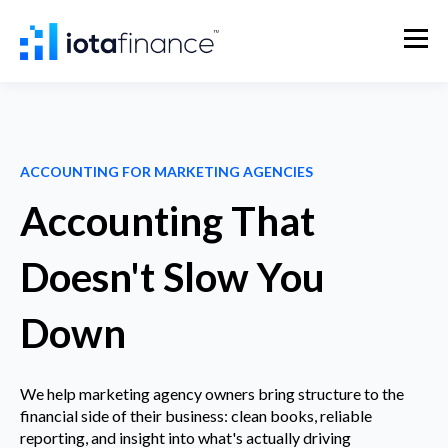
ACCOUNTING FOR MARKETING AGENCIES
Accounting That
Doesn't Slow You
Down
We help marketing agency owners bring structure to the
financial side of their business: clean books, reliable
reporting, and insight into what's actually driving