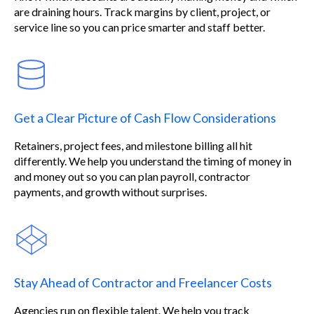
are draining hours. Track margins by client, project, or
service line so you can price smarter and staff better.
Get a Clear Picture of Cash Flow Considerations
Retainers, project fees, and milestone billing all hit
differently. We help you understand the timing of money in
and money out so you can plan payroll, contractor
payments, and growth without surprises.
Stay Ahead of Contractor and Freelancer Costs
Agencies run on flexible talent. We help you track