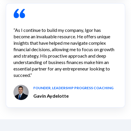
“As I continue to build my company, Igor has
become an invaluable resource. He offers unique
insights that have helped me navigate complex
financial decisions, allowing me to focus on growth
and strategy. His proactive approach and deep
understanding of business finances make him an
essential partner for any entrepreneur looking to
succeed.”
FOUNDER, LEADERSHIP PROGRESS COACHING
Gavin Aydelotte