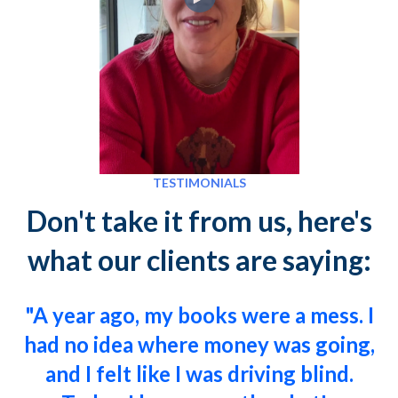
TESTIMONIALS
Don't take it from us, here's
what our clients are saying:
"A year ago, my books were a mess. I
had no idea where money was going,
and I felt like I was driving blind.