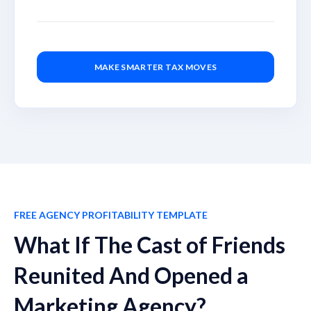
MAKE SMARTER TAX MOVES
FREE AGENCY PROFITABILITY TEMPLATE
What If The Cast of Friends
Reunited And Opened a
Marketing Agency?