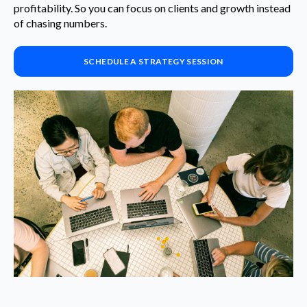
profitability. So you can focus on clients and growth instead
of chasing numbers.
SCHEDULE A STRATEGY SESSION