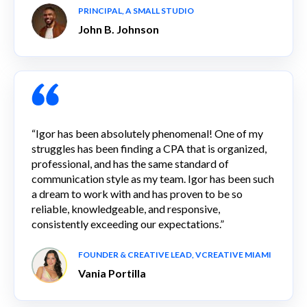
PRINCIPAL, A SMALL STUDIO
John B. Johnson
“Igor has been absolutely phenomenal! One of my
struggles has been finding a CPA that is organized,
professional, and has the same standard of
communication style as my team. Igor has been such
a dream to work with and has proven to be so
reliable, knowledgeable, and responsive,
consistently exceeding our expectations.”
FOUNDER & CREATIVE LEAD, VCREATIVE MIAMI
Vania Portilla