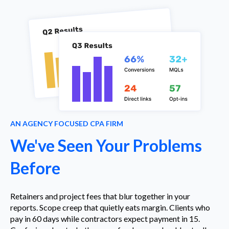
AN AGENCY FOCUSED CPA FIRM
We've Seen Your Problems
Before
Retainers and project fees that blur together in your
reports. Scope creep that quietly eats margin. Clients who
pay in 60 days while contractors expect payment in 15.