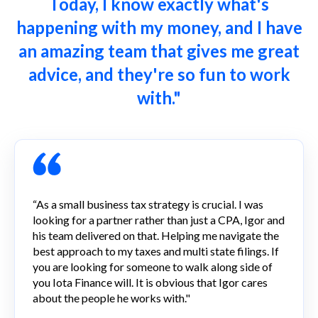
Today, I know exactly what's
happening with my money, and I have
an amazing team that gives me great
advice, and they're so fun to work
with."
“As a small business tax strategy is crucial. I was
looking for a partner rather than just a CPA, Igor and
his team delivered on that. Helping me navigate the
best approach to my taxes and multi state filings. If
you are looking for someone to walk along side of
you Iota Finance will. It is obvious that Igor cares
about the people he works with."