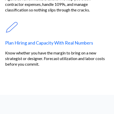
contractor expenses, handle 1099s, and manage
classification so nothing slips through the cracks.
Plan Hiring and Capacity With Real Numbers
Know whether you have the margin to bring on a new
strategist or designer. Forecast utilization and labor costs
before you commit.