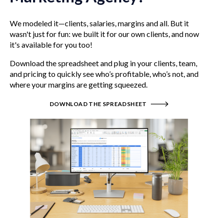
We modeled it—clients, salaries, margins and all. But it
wasn't just for fun: we built it for our own clients, and now
it's available for you too!
Download the spreadsheet and plug in your clients, team,
and pricing to quickly see who’s profitable, who’s not, and
where your margins are getting squeezed.
DOWNLOAD THE SPREADSHEET