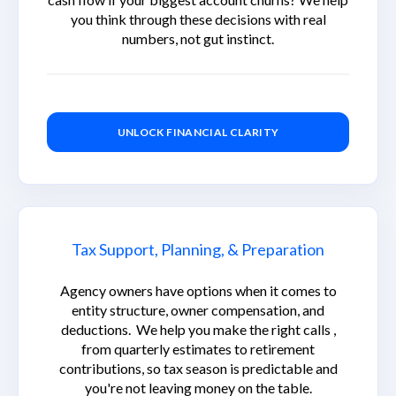
you think through these decisions with real
numbers, not gut instinct.
UNLOCK FINANCIAL CLARITY
Tax Support, Planning, & Preparation
Agency owners have options when it comes to
entity structure, owner compensation, and
deductions. We help you make the right calls ,
from quarterly estimates to retirement
contributions, so tax season is predictable and
you're not leaving money on the table.