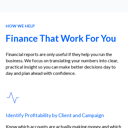
HOW WE HELP
Finance That Work For You
Financial reports are only useful if they help you run the
business. We focus on translating your numbers into clear,
practical insight so you can make better decisions day to
day and plan ahead with confidence.
Identify Profitability by Client and Campaign
Know which accounts are actually making money and which