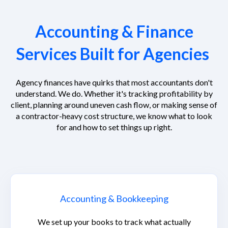
Accounting & Finance
Services Built for Agencies
Agency finances have quirks that most accountants don't
understand. We do. Whether it's tracking profitability by
client, planning around uneven cash flow, or making sense of
a contractor-heavy cost structure, we know what to look
for and how to set things up right.
Accounting & Bookkeeping
We set up your books to track what actually