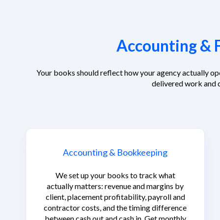
Accounting & F
Your books should reflect how your agency actually op
delivered work and 
Accounting & Bookkeeping
We set up your books to track what
actually matters: revenue and margins by
client, placement profitability, payroll and
contractor costs, and the timing difference
between cash out and cash in. Get monthly