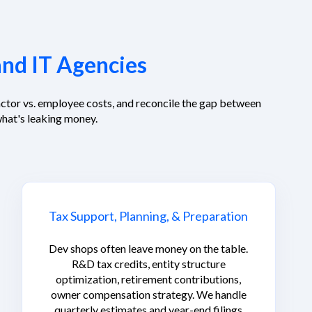
and IT Agencies
ctor vs. employee costs, and reconcile the gap between
hat's leaking money.
Tax Support, Planning, & Preparation
Dev shops often leave money on the table.
R&D tax credits, entity structure
optimization, retirement contributions,
owner compensation strategy. We handle
quarterly estimates and year-end filings