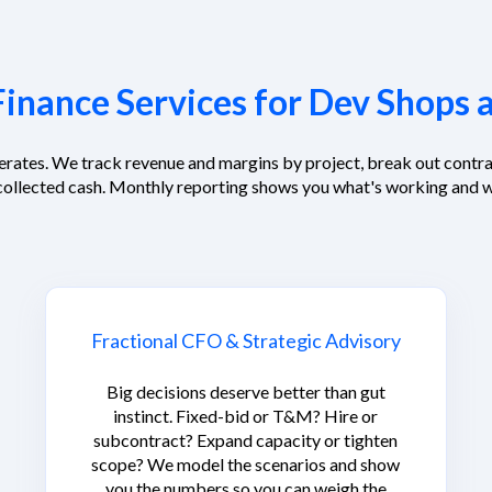
inance Services for Dev Shops 
erates. We track revenue and margins by project, break out contra
collected cash. Monthly reporting shows you what's working and w
Fractional CFO & Strategic Advisory
Big decisions deserve better than gut
instinct. Fixed-bid or T&M? Hire or
subcontract? Expand capacity or tighten
scope? We model the scenarios and show
you the numbers so you can weigh the