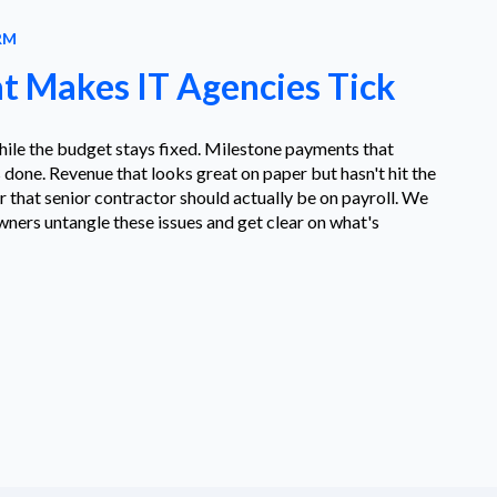
RM
 Makes IT Agencies Tick
hile the budget stays fixed. Milestone payments that
 done. Revenue that looks great on paper but hasn't hit the
that senior contractor should actually be on payroll. We
ners untangle these issues and get clear on what's