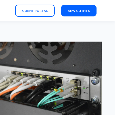
CLIENT PORTAL
NEW CLIENTS