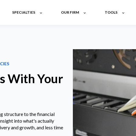
SPECIALTIES
OUR FIRM
TOOLS
CIES
es With Your
structure to the financial
insight into what's actually
ivery and growth, and less time