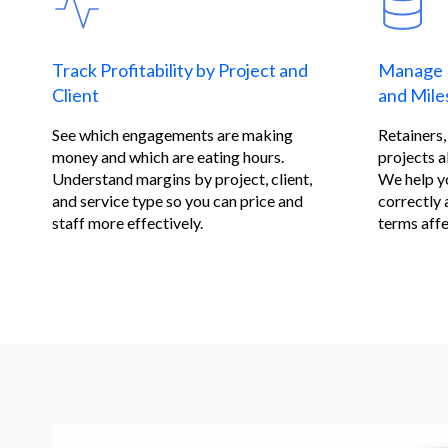
Track Profitability by Project and
Manage 
Client
and Miles
See which engagements are making
Retainers
money and which are eating hours.
projects al
Understand margins by project, client,
We help y
and service type so you can price and
correctly 
staff more effectively.
terms affe