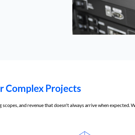
or Complex Projects
ing scopes, and revenue that doesn't always arrive when expected. 