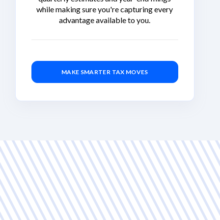
while making sure you're capturing every
advantage available to you.
MAKE SMARTER TAX MOVES