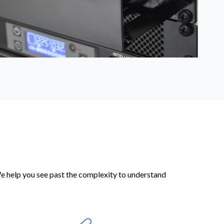
We help you see past the complexity to understand