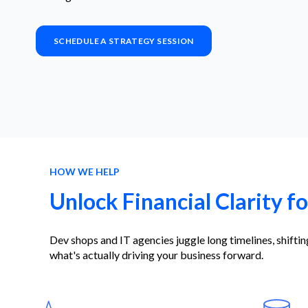
SCHEDULE A STRATEGY SESSION
HOW WE HELP
Unlock Financial Clarity f
Dev shops and IT agencies juggle long timelines, shift
what's actually driving your business forward.