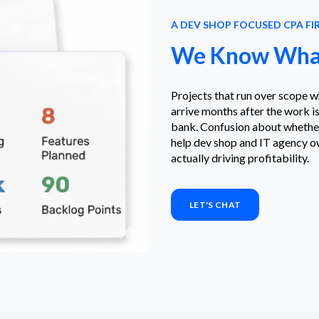
A DEV SHOP FOCUSED CPA FI
We Know What
Projects that run over scope w
arrive months after the work is
bank. Confusion about whether 
help dev shop and IT agency ow
actually driving profitability.
LET'S CHAT