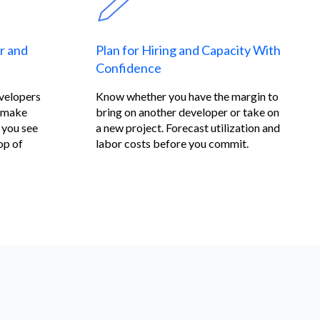
r and
Plan for Hiring and Capacity With
Confidence
evelopers
Know whether you have the margin to
n make
bring on another developer or take on
 you see
a new project. Forecast utilization and
op of
labor costs before you commit.