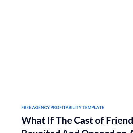
FREE AGENCY PROFITABILITY TEMPLATE
What If The Cast of Frien