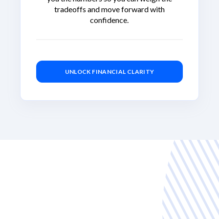
tradeoffs and move forward with
confidence.
UNLOCK FINANCIAL CLARITY