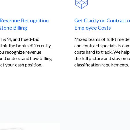
Revenue Recognition
Get Clarity on Contracto
tone Billing
Employee Costs
, T&M, and fixed-bid
Mixed teams of full-time d
l hit the books differently.
and contract specialists ca
ou recognize revenue
costs hard to track. We help
and understand how billing
the full picture and stay on t
ct your cash position.
classification requirements.