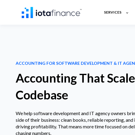
SERVICES
ACCOUNTING FOR SOFTWARE DEVELOPMENT & IT AGEN
Accounting That Scal
Codebase
We help software development and IT agency owners bring 
side of their business: clean books, reliable reporting, and 
driving profitability. That means more time focused on del
chasing numbers.