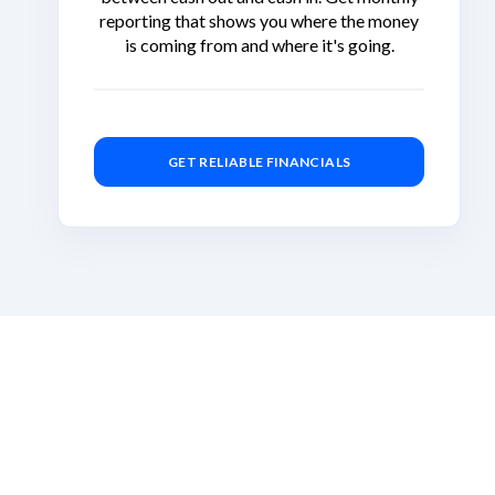
reporting that shows you where the money
is coming from and where it's going.
GET RELIABLE FINANCIALS